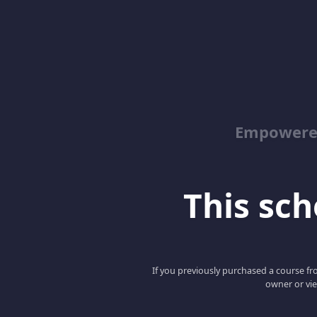
Empowered
This scho
If you previously purchased a course fro
owner or vie