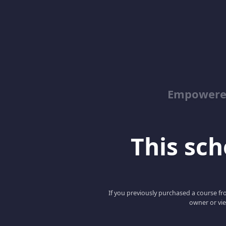
Empowered
This scho
If you previously purchased a course fro
owner or vie