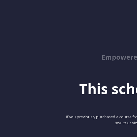
Empowered
This scho
If you previously purchased a course fro
owner or vie