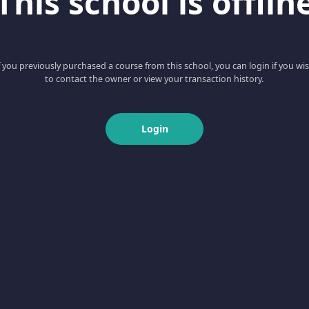
This school is offlin
f you previously purchased a course from this school, you can login if you wi
to contact the owner or view your transaction history.
Login