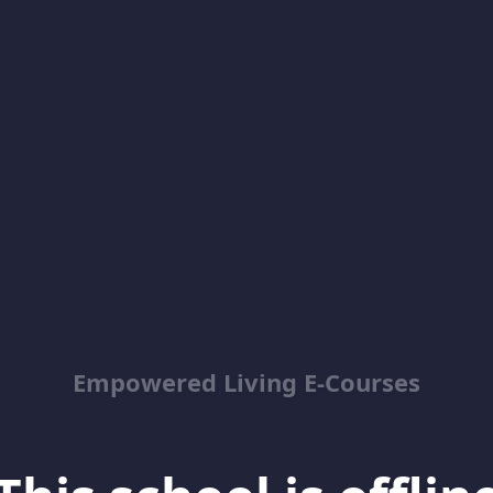
Empowered Living E-Courses