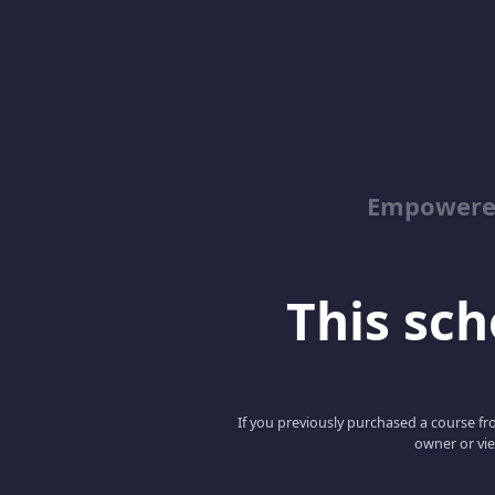
Empowered
This scho
If you previously purchased a course fro
owner or vie