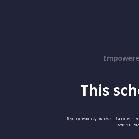
Empowered
This scho
If you previously purchased a course fro
owner or vie