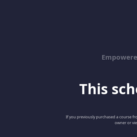
Empowered
This scho
If you previously purchased a course fro
owner or vie