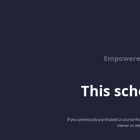
Empowered
This scho
If you previously purchased a course fro
owner or vie