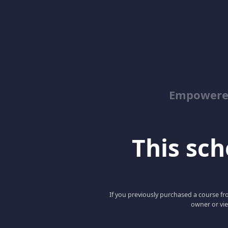
Empowered
This scho
If you previously purchased a course fro
owner or vie