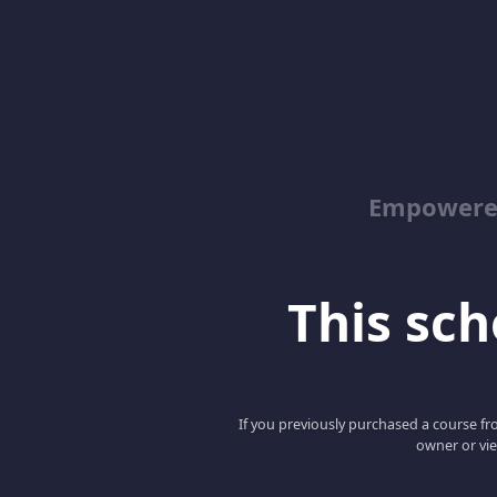
Empowered
This scho
If you previously purchased a course fro
owner or vie