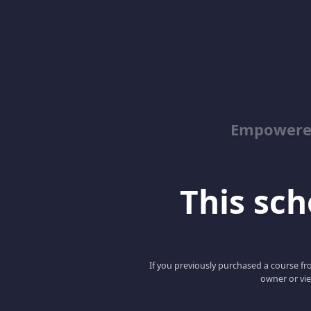
Empowered
This scho
If you previously purchased a course fro
owner or vie