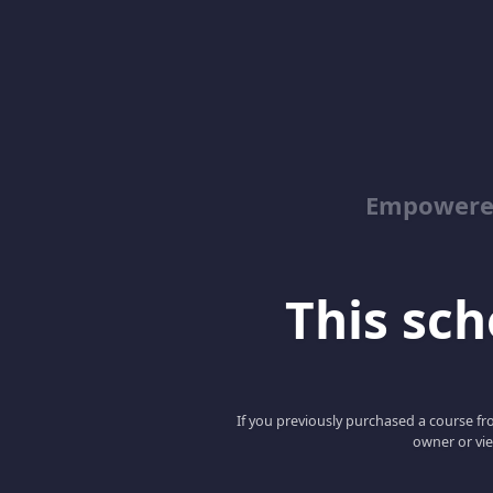
Empowered
This scho
If you previously purchased a course fro
owner or vie