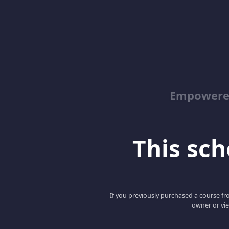
Empowered
This scho
If you previously purchased a course fro
owner or vie