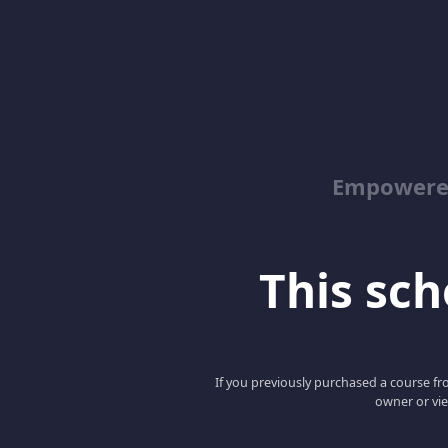
Empowered
This scho
If you previously purchased a course fro
owner or vie