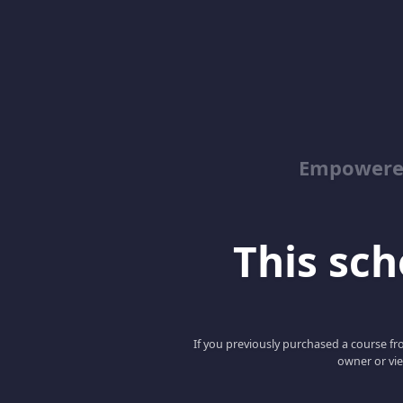
Empowered
This scho
If you previously purchased a course fro
owner or vie