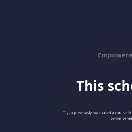
Empowered
This scho
If you previously purchased a course fro
owner or vie