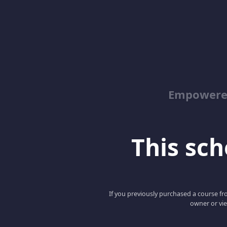
Empowered
This scho
If you previously purchased a course fro
owner or vie