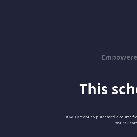
Empowered
This scho
If you previously purchased a course fro
owner or vie