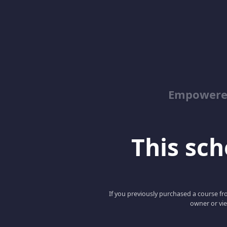
Empowered
This scho
If you previously purchased a course fro
owner or vie